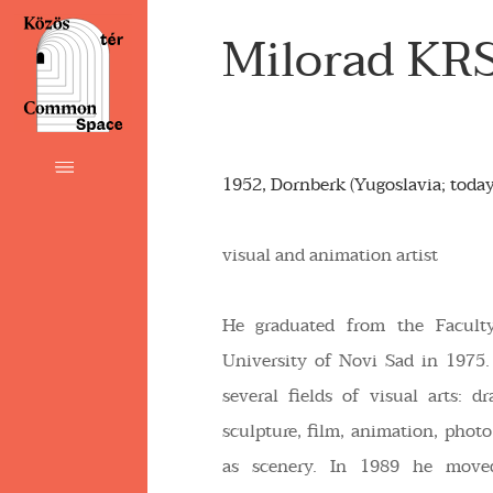
Milorad KR
1952, Dornberk (Yugoslavia; today
visual and animation artist
He graduated from the Facult
University of Novi Sad in 1975.
several fields of visual arts: dr
sculpture, film, animation, photo
as scenery. In 1989 he move