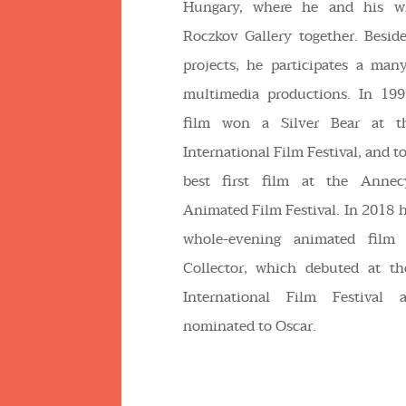
Hungary, where he and his w
Roczkov Gallery together. Beside
projects, he participates a man
multimedia productions. In 19
film won a Silver Bear at t
International Film Festival, and t
best first film at the Annecy
Animated Film Festival. In 2018 
whole-evening animated film
Collector, which debuted at t
International Film Festival
nominated to Oscar.