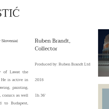
STIĆ
Ruben Brandt,
 Slovenia)
Collector
Produced by: Ruben Brandt Ltd
y of Lawat the
 He is active in
2018
awing, painting,
, comics as well
1h 36’
d to Budapest,