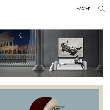
MAGYAR