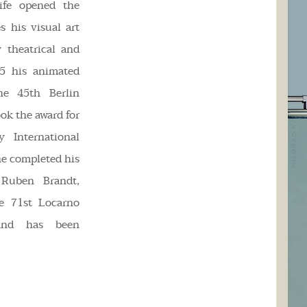
ife opened the
s his visual art
y theatrical and
95 his animated
he 45th Berlin
ook the award for
 International
he completed his
 Ruben Brandt,
he 71st Locarno
 and has been