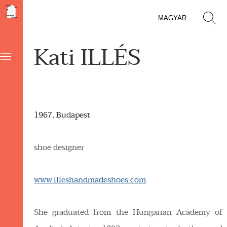
MAGYAR
Kati ILLÉS
1967, Budapest
shoe designer
www.illeshandmadeshoes.com
She graduated from the Hungarian Academy of