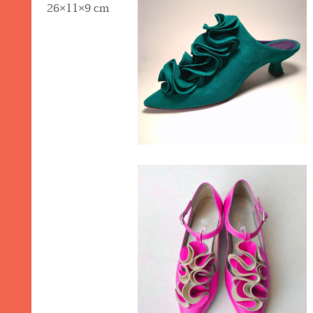
26×11×9 cm