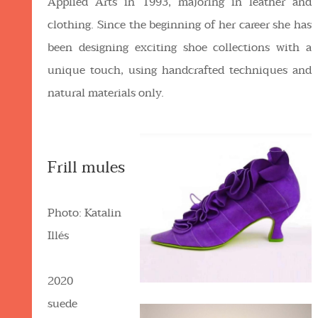
Applied Arts in 1993, majoring in leather and
clothing. Since the beginning of her career she has
been designing exciting shoe collections with a
unique touch, using handcrafted techniques and
natural materials only.
Frill mules
Photo: Katalin
Illés
2020
suede