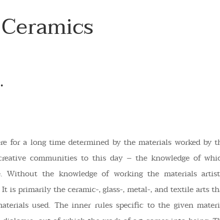
 Ceramics
.
ere for a long time determined by the materials worked by t
creative communities to this day – the knowledge of whi
le. Without the knowledge of working the materials artist
It is primarily the ceramic-, glass-, metal-, and textile arts th
aterials used. The inner rules specific to the given materi