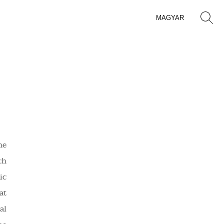
MAGYAR
he
ch
ic
at
al