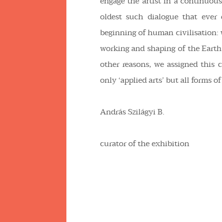
engage the artist in a continuou
oldest such dialogue that ever
beginning of human civilisation
working and shaping of the Earth
other reasons, we assigned this c
only ‘applied arts’ but all forms 
András Szilágyi B.
curator of the exhibition