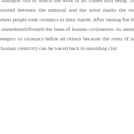
s dialogue, out of which the work of art comes into being. T
 existed between the material and the artist marks the ve
: when people took
ceramics
in their hands. After taming fire t
 immediatelyformed the basis of human civilisation, so, amo
ategory to ceramics before all others because the roots of n
of human creativity can be traced back to moulding clay.