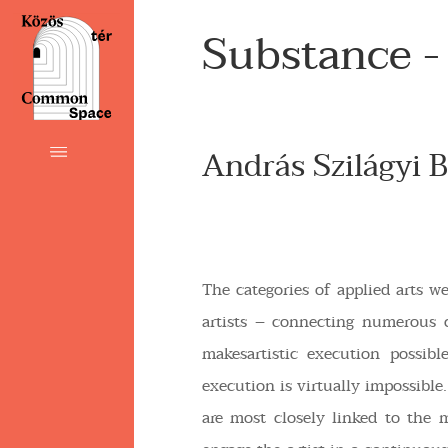
Substance -
András Szilágyi B
The categories of applied arts w
artists – connecting numerous 
makesartistic execution possib
execution is virtually impossible. 
are most closely linked to the m