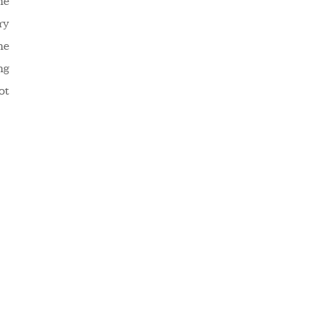
he
ry
he
ng
ot