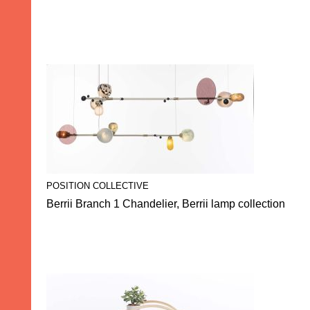
POSITION COLLECTIVE
Berrii Branch 1 Chandelier, Berrii lamp collection