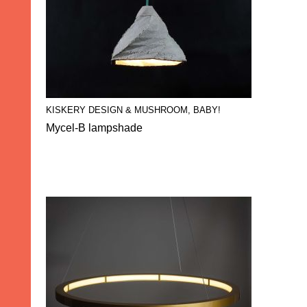
KISKERY DESIGN & MUSHROOM, BABY!
Mycel-B lampshade