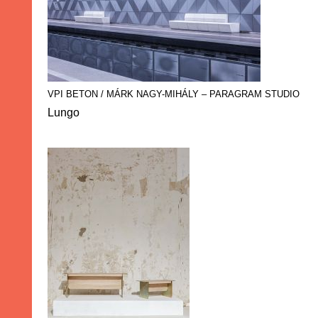
VPI BETON / MÁRK NAGY-MIHÁLY – PARAGRAM STUDIO
Lungo