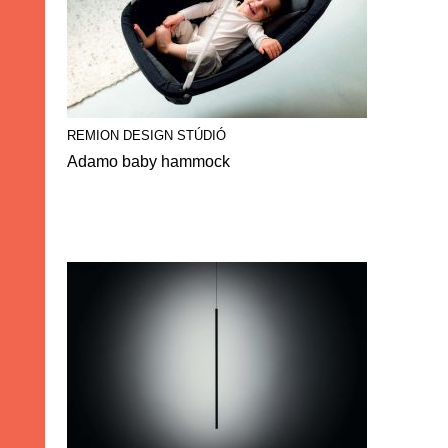
REMION DESIGN STÚDIÓ
Adamo baby hammock