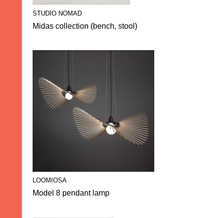
STUDIO NOMAD
Midas collection (bench, stool)
LOOMIOSA
Model 8 pendant lamp