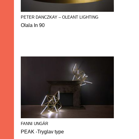
PETER DANCZKAY – OLEANT LIGHTING
Olala In 90
FANNI UNGÁR
PEAK -Tryglav type