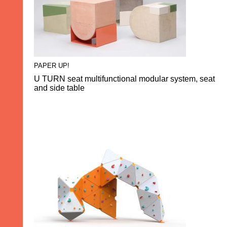
PAPER UP!
U TURN seat multifunctional modular system, seat
and side table