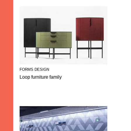
FORMS DESIGN
Loop furniture family