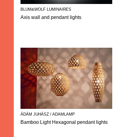
BLUM&WOLF LUMINAIRES
Axis wall and pendant lights
ÁDÁM JUHÁSZ / ADAMLAMP
Bamboo Light Hexagonal pendant lights