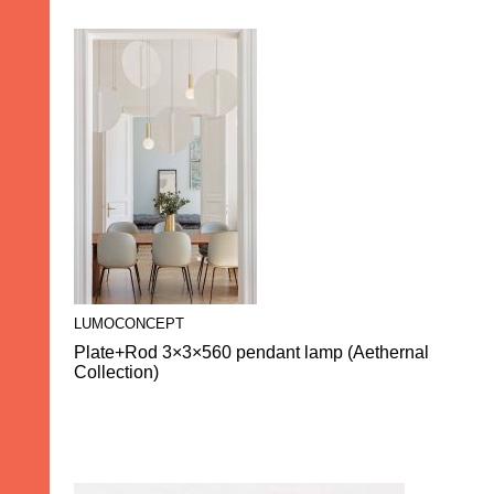
LUMOCONCEPT
Plate+Rod 3×3×560 pendant lamp (Aethernal
Collection)