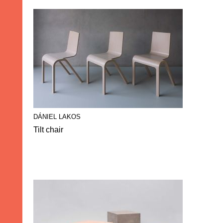
DÁNIEL LAKOS
Tilt chair