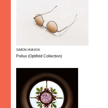
SIMON HUKAYA
Pollux (Optifold Collection)