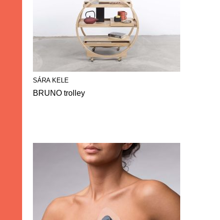
SÁRA KELE
BRUNO trolley