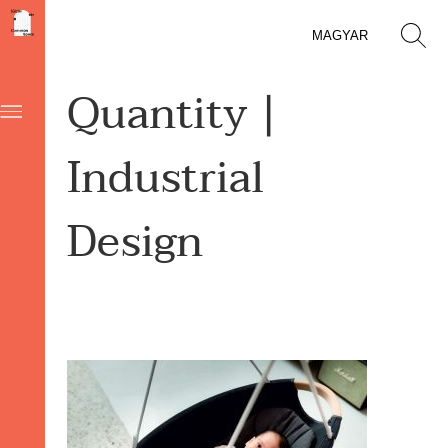
MAGYAR
Quantity |
Industrial
Design