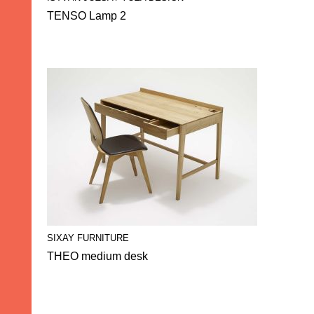
TENSO Lamp 2
SIXAY FURNITURE
THEO medium desk