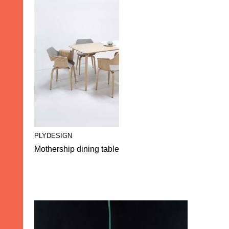
PLYDESIGN
Mothership dining table