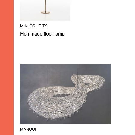
MIKLÓS LEITS
Hommage floor lamp
MANOOI