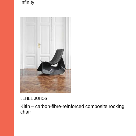
Infinity
LEHEL JUHOS
Kitin – carbon-fibre-reinforced composite rocking
chair