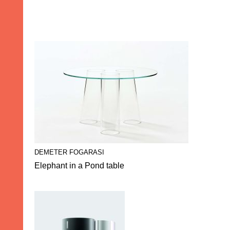
DEMETER FOGARASI
Elephant in a Pond table