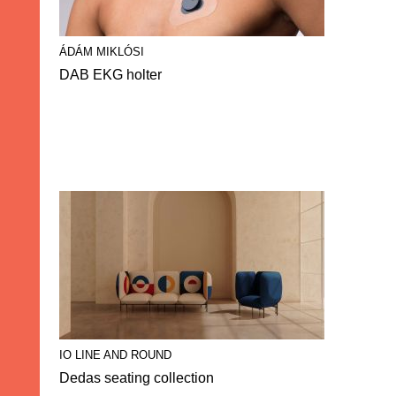
ÁDÁM MIKLÓSI
DAB EKG holter
IO LINE AND ROUND
Dedas seating collection