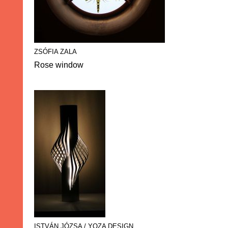
ZSÓFIA ZALA
Rose window
ISTVÁN JÓZSA / YOZA DESIGN