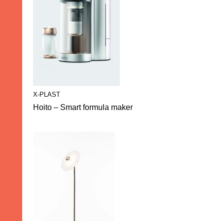
X-PLAST
Hoito – Smart formula maker