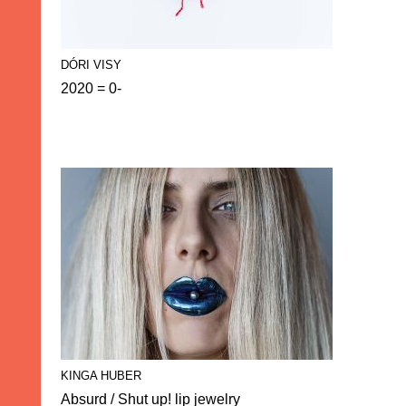
DÓRI VISY
2020 = 0-
KINGA HUBER
Absurd / Shut up! lip jewelry