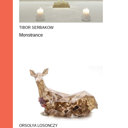
TIBOR SERBAKOW
Monstrance
ORSOLYA LOSONCZY