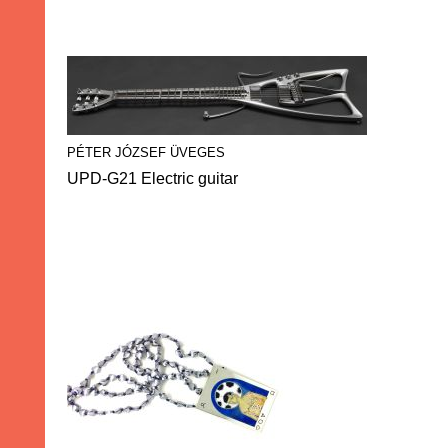
PÉTER JÓZSEF ÜVEGES
UPD-G21 Electric guitar