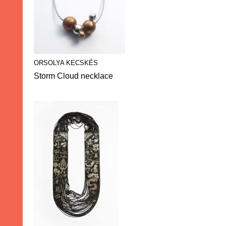
ORSOLYA KECSKÉS
Storm Cloud necklace