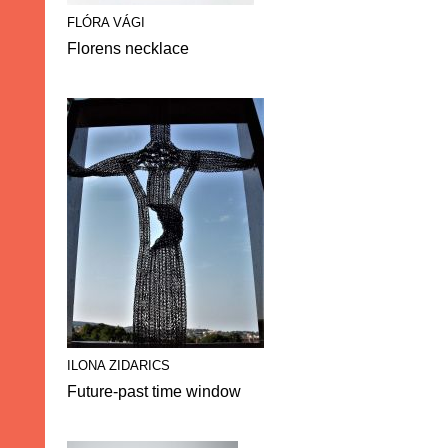
FLÓRA VÁGI
Florens necklace
ILONA ZIDARICS
Future-past time window