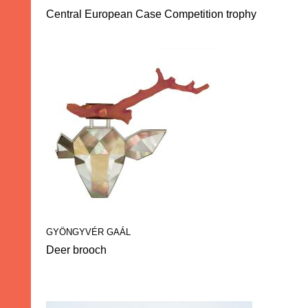
Central European Case Competition trophy
GYÖNGYVÉR GAÁL
Deer brooch