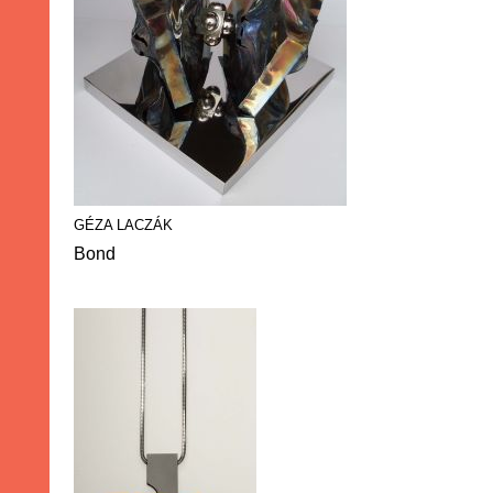
GÉZA LACZÁK
Bond