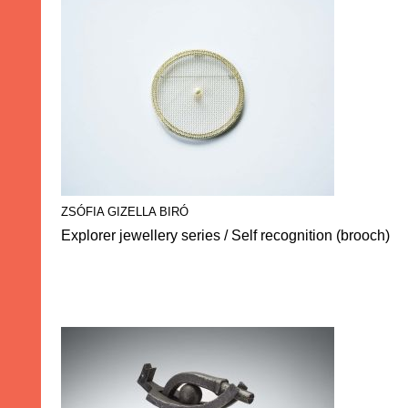
ZSÓFIA GIZELLA BIRÓ
Explorer jewellery series / Self recognition (brooch)