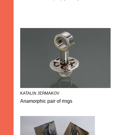
KATALIN JERMAKOV
Anamorphic pair of rings