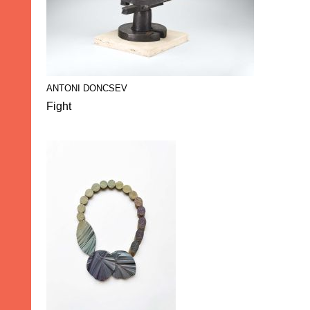
ANTONI DONCSEV
Fight