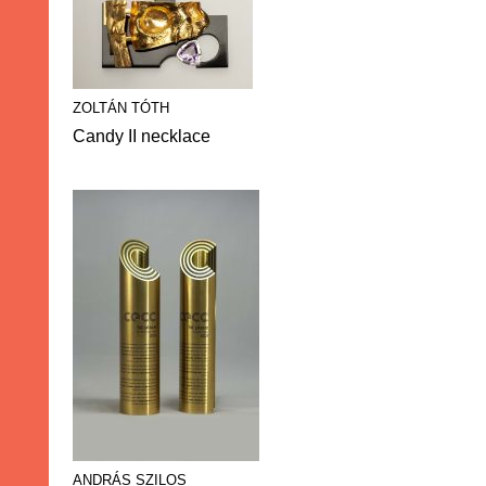
ZOLTÁN TÓTH
Candy II necklace
ANDRÁS SZILOS