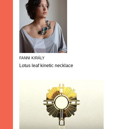
FANNI KIRÁLY
Lotus leaf kinetic necklace