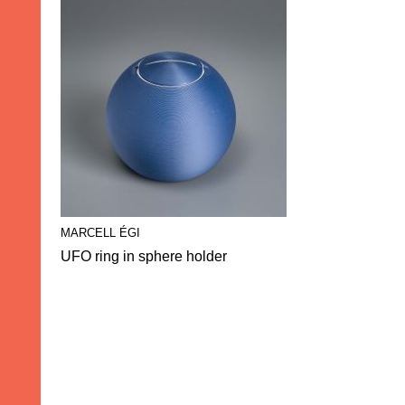
MARCELL ÉGI
UFO ring in sphere holder