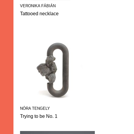
VERONIKA FÁBIÁN
Tattooed necklace
NÓRA TENGELY
Trying to be No. 1