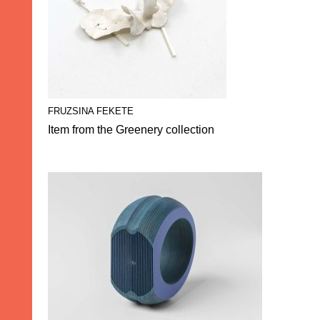
FRUZSINA FEKETE
Item from the Greenery collection