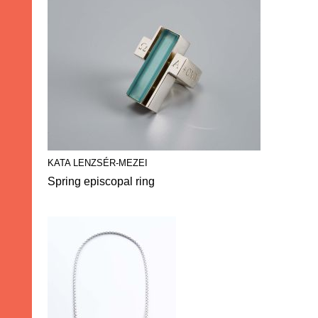
KATA LENZSÉR-MEZEI
Spring episcopal ring