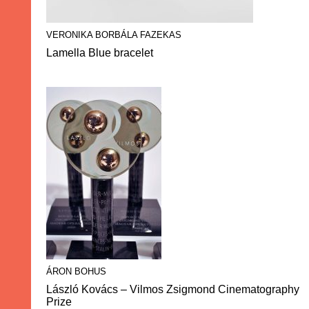
VERONIKA BORBÁLA FAZEKAS
Lamella Blue bracelet
ÁRON BOHUS
László Kovács – Vilmos Zsigmond Cinematography
Prize