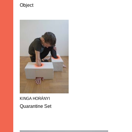
Object
KINGA HORÁNYI
Quarantine Set