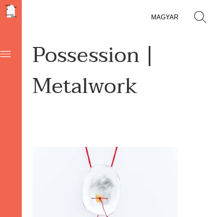
MAGYAR
Possession |
Metalwork