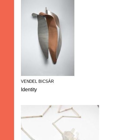
VENDEL BICSÁR
Identity