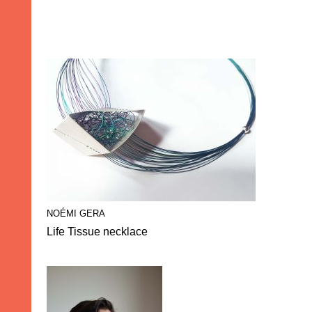
NOÉMI GERA
Life Tissue necklace