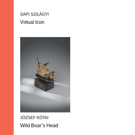
SAPI SZILÁGYI
Virtual Icon
JÓZSEF KÓTAI
Wild Boar’s Head