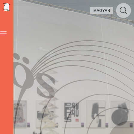
MAGYAR