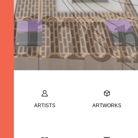
ARTISTS
ARTWORKS