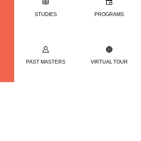
STUDIES
PROGRAMS
PAST MASTERS
VIRTUAL TOUR