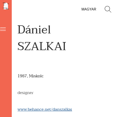
MAGYAR
Dániel
SZALKAI
1987, Miskolc
designer
www.behance.net/danszalkai