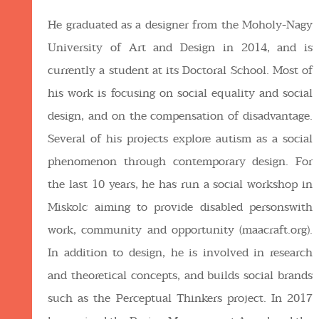
He graduated as a designer from the Moholy-Nagy
University of Art and Design in 2014, and is
currently a student at its Doctoral School. Most of
his work is focusing on social equality and social
design, and on the compensation of disadvantage.
Several of his projects explore autism as a social
phenomenon through contemporary design. For
the last 10 years, he has run a social workshop in
Miskolc aiming to provide disabled personswith
work, community and opportunity (maacraft.org).
In addition to design, he is involved in research
and theoretical concepts, and builds social brands
such as the Perceptual Thinkers project. In 2017