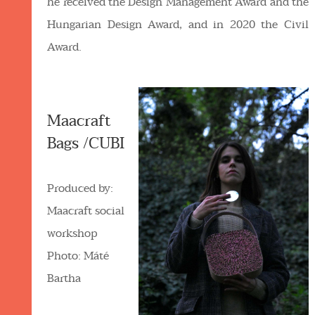
he received the Design Management Award and the
Hungarian Design Award, and in 2020 the Civil
Award.
Maacraft
Bags /CUBI
Produced by:
Maacraft social
workshop
Photo: Máté
Bartha